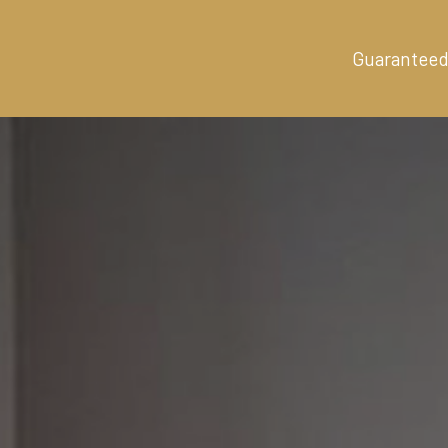
Guaranteed