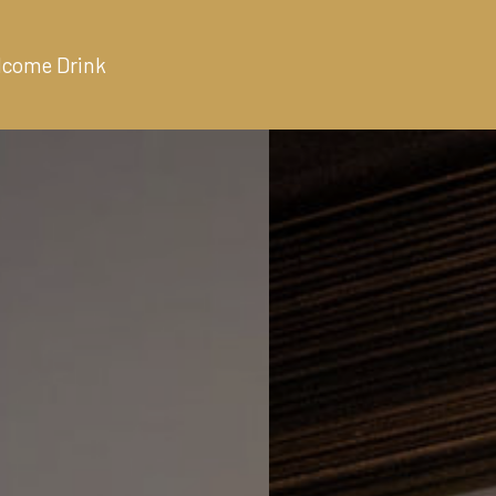
lcome Drink
ALLERY
ABOUT
CONTACT
BOOK NOW