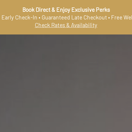
Book Direct & Enjoy Exclusive Perks
 Early Check-In • Guaranteed Late Checkout • Free We
HOME
ROOMS & SUITES
RESTAURANT
G
Check Rates & Availability